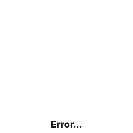
Error...