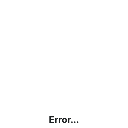
Error...