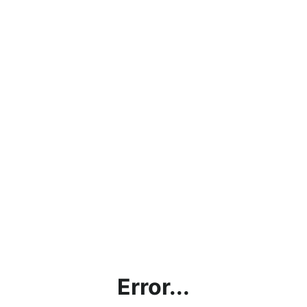
Error...